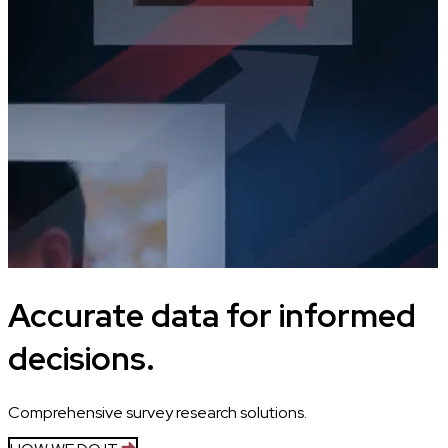
Accurate data for informed
decisions.
Comprehensive survey research solutions.