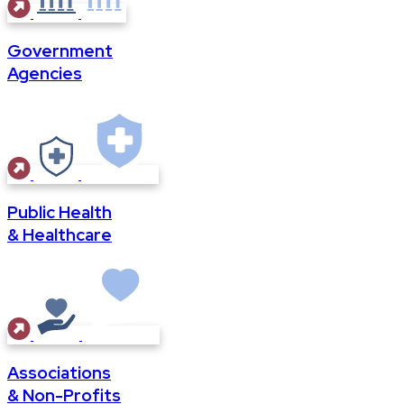
Government
Agencies
Public Health
& Healthcare
Associations
& Non-Profits