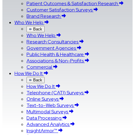
Patient Outcomes & Satisfaction Research
Customer Satisfaction Surveys
Brand Research
Who We Help
Back
Who We Help
Research Consultancies
Government Agencies
Public Health & Healthcare
Associations & Non-Profits
Commercial
How We Do It
Back
How We Do It
Telephone (CATI) Surveys
Online Surveys
Text-to-Web Surveys
Multimodal Surveys
Data Processing
Advanced Analytics
InsightArmor™