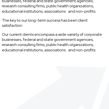
businesses, federal and state government agencies,
research consulting firms, public health organizations,
educational institutions, associations and non-profits.
The key to our long-term success has been client
satisfaction.
Our current clients encompass a wide variety of corporate
businesses, federal and state government agencies,
research consulting firms, public health organizations,
educational institutions, associations and non-profits.