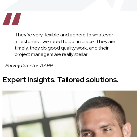
They’re very flexible and adhere to whatever
milestones we need to put in place. They are
timely, they do good quality work, and their
project managers are really stellar.
- Survey Director, AARP
Expert insights. Tailored solutions.