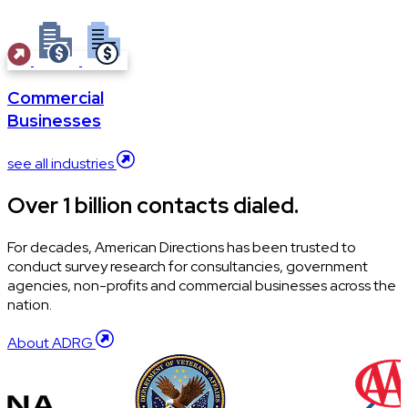
Commercial
Businesses
see all industries
Over 1 billion contacts dialed.
For decades, American Directions has been trusted to
conduct survey research for consultancies, government
agencies, non-profits and commercial businesses across the
nation.
About ADRG