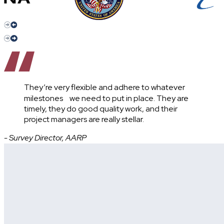
They’re very flexible and adhere to whatever
milestones we need to put in place. They are
timely, they do good quality work, and their
project managers are really stellar.
- Survey Director, AARP