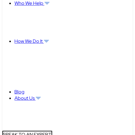
Who We Help
How We Do It
Blog
About Us
SPEAK TO AN EXPERT