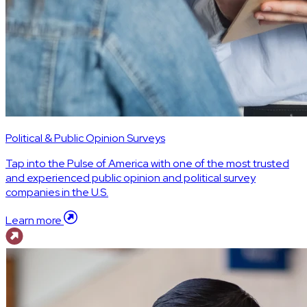
Political & Public Opinion Surveys
Tap into the Pulse of America with one of the most trusted
and experienced public opinion and political survey
companies in the U.S.
Learn more