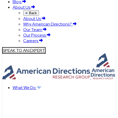
Blog
About Us
Back
About Us
Why American Directions?
Our Team
Our Process
Careers
SPEAK TO AN EXPERT
What We Do