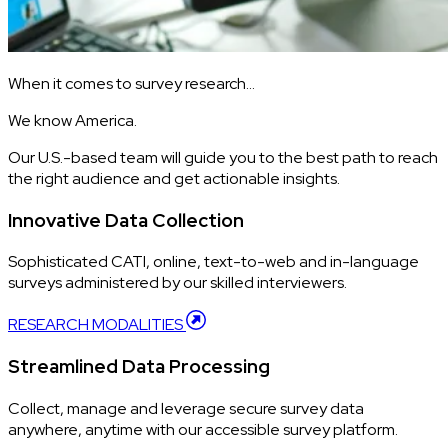
When it comes to survey research…
We know America.
Our U.S.-based team will guide you to the best path to reach
the right audience and get actionable insights.
Innovative Data Collection
Sophisticated CATI, online, text-to-web and in-language
surveys administered by our skilled interviewers.
RESEARCH MODALITIES
Streamlined Data Processing
Collect, manage and leverage secure survey data
anywhere, anytime with our accessible survey platform.