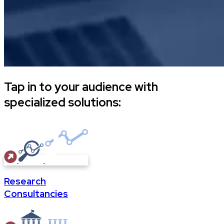
Tap in to your audience with
specialized solutions:
Research
Consultancies