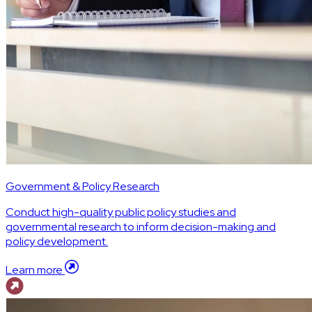
Government & Policy Research
Conduct high-quality public policy studies and
governmental research to inform decision-making and
policy development.
Learn more