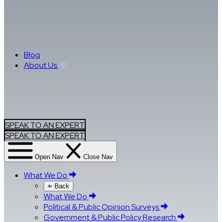
Blog
About Us
SPEAK TO AN EXPERT
SPEAK TO AN EXPERT
Open Nav
Close Nav
What We Do
Back
What We Do
Political & Public Opinion Surveys
Government & Public Policy Research