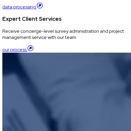
data processing
Expert Client Services
Receive concierge-level survey administration and project
management service with our team.
our process