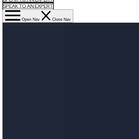
SPEAK TO AN EXPERT
Open Nav
Close Nav