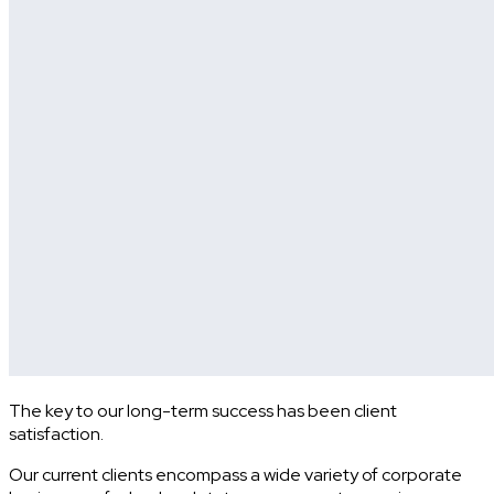
The key to our long-term success has been client
satisfaction.
Our current clients encompass a wide variety of corporate