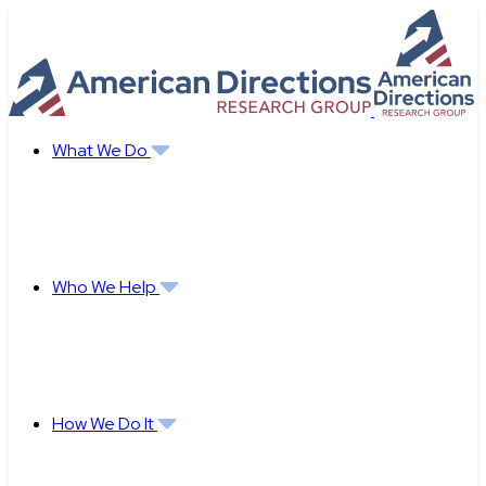
Skip
to
content
What We Do
Who We Help
How We Do It