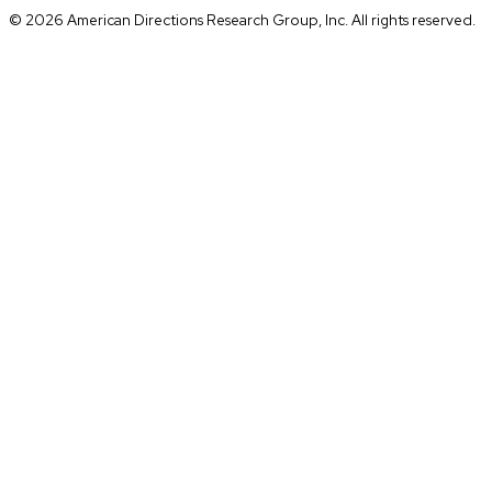
© 2026 American Directions Research Group, Inc. All rights reserved.