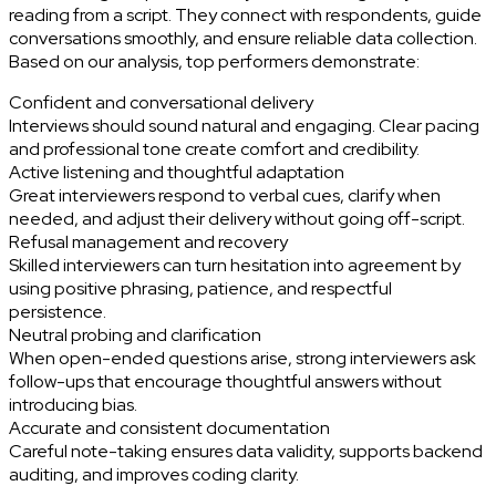
reading from a script. They connect with respondents, guide
conversations smoothly, and ensure reliable data collection.
Based on our analysis, top performers demonstrate:
Confident and conversational delivery
Interviews should sound natural and engaging. Clear pacing
and professional tone create comfort and credibility.
Active listening and thoughtful adaptation
Great interviewers respond to verbal cues, clarify when
needed, and adjust their delivery without going off-script.
Refusal management and recovery
Skilled interviewers can turn hesitation into agreement by
using positive phrasing, patience, and respectful
persistence.
Neutral probing and clarification
When open-ended questions arise, strong interviewers ask
follow-ups that encourage thoughtful answers without
introducing bias.
Accurate and consistent documentation
Careful note-taking ensures data validity, supports backend
auditing, and improves coding clarity.