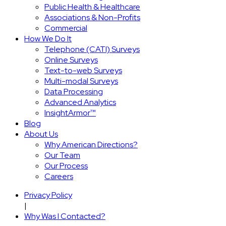
Public Health & Healthcare
Associations & Non-Profits
Commercial
How We Do It
Telephone (CATI) Surveys
Online Surveys
Text-to-web Surveys
Multi-modal Surveys
Data Processing
Advanced Analytics
InsightArmor™
Blog
About Us
Why American Directions?
Our Team
Our Process
Careers
Privacy Policy
|
Why Was I Contacted?