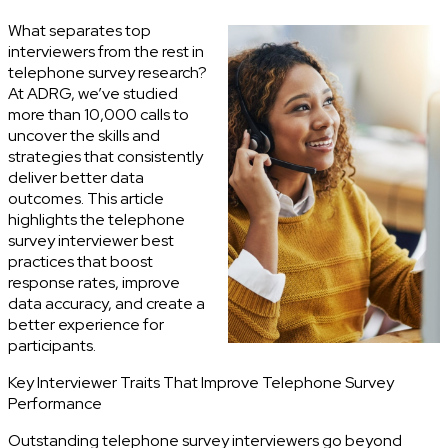
What separates top
interviewers from the rest in
telephone survey research?
At ADRG, we’ve studied
more than 10,000 calls to
uncover the skills and
strategies that consistently
deliver better data
outcomes. This article
highlights the telephone
survey interviewer best
practices that boost
response rates, improve
data accuracy, and create a
better experience for
participants.
Key Interviewer Traits That Improve Telephone Survey
Performance
Outstanding telephone survey interviewers go beyond