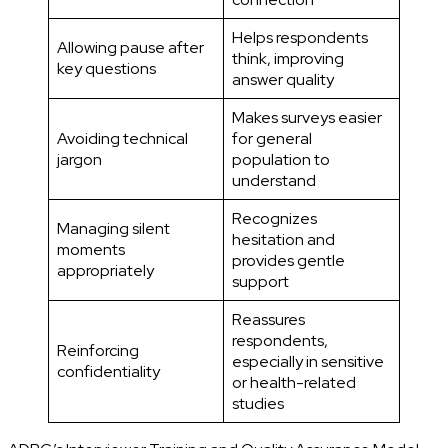
Helps respondents
Allowing pause after
think, improving
key questions
answer quality
Makes surveys easier
Avoiding technical
for general
jargon
population to
understand
Recognizes
Managing silent
hesitation and
moments
provides gentle
appropriately
support
Reassures
respondents,
Reinforcing
especially in sensitive
confidentiality
or health-related
studies