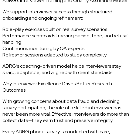
ADRG’s Interviewer Training and Quality Assurance Model
We support interviewer success through structured
onboarding and ongoing refinement:
Role-play exercises built on real survey scenarios
Performance scorecards tracking pacing, tone, and refusal
handling
Continuous monitoring by QA experts
Refresher sessions adapted to study complexity
ADRG’s coaching-driven model helps interviewers stay
sharp, adaptable, and aligned with client standards.
Why Interviewer Excellence Drives Better Research
Outcomes
With growing concerns about data fraud and declining
survey participation, the role of a skilled interviewer has
never been more vital. Effective interviewers do more than
collect data—they earn trust and preserve integrity.
Every ADRG phone survey is conducted with care,