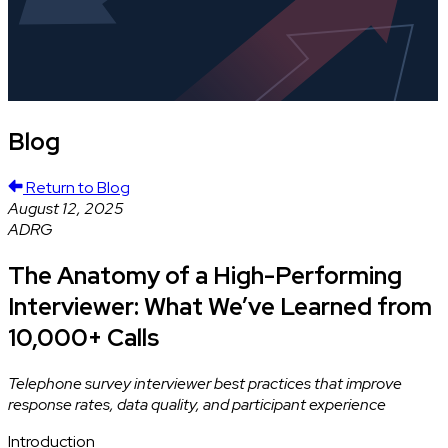
Blog
Return to Blog
August 12, 2025
ADRG
The Anatomy of a High-Performing
Interviewer: What We’ve Learned from
10,000+ Calls
Telephone survey interviewer best practices that improve
response rates, data quality, and participant experience
Introduction