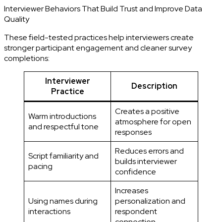
Interviewer Behaviors That Build Trust and Improve Data
Quality
These field-tested practices help interviewers create
stronger participant engagement and cleaner survey
completions:
Interviewer
Description
Practice
Creates a positive
Warm introductions
atmosphere for open
and respectful tone
responses
Reduces errors and
Script familiarity and
builds interviewer
pacing
confidence
Increases
Using names during
personalization and
interactions
respondent
connection