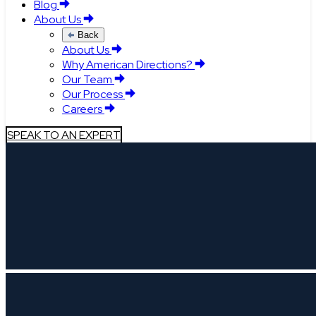
Blog
About Us
Back
About Us
Why American Directions?
Our Team
Our Process
Careers
SPEAK TO AN EXPERT