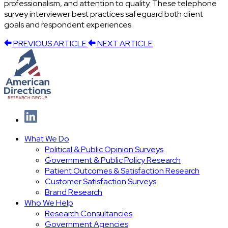
professionalism, and attention to quality. These telephone
survey interviewer best practices safeguard both client
goals and respondent experiences.
PREVIOUS ARTICLE
NEXT ARTICLE
What We Do
Political & Public Opinion Surveys
Government & Public Policy Research
Patient Outcomes & Satisfaction Research
Customer Satisfaction Surveys
Brand Research
Who We Help
Research Consultancies
Government Agencies