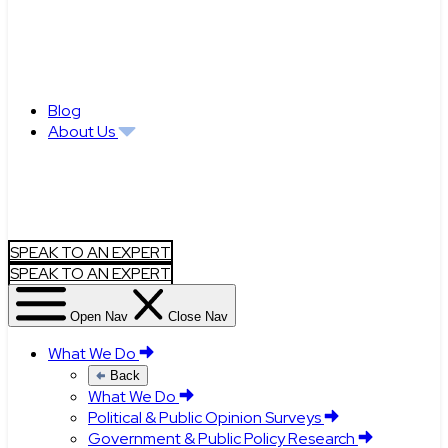
Blog
About Us
SPEAK TO AN EXPERT
SPEAK TO AN EXPERT
Open Nav
Close Nav
What We Do
Back
What We Do
Political & Public Opinion Surveys
Government & Public Policy Research