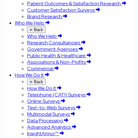
Patient Outcomes & Satisfaction Research
Customer Satisfaction Surveys
Brand Research
Who We Help
Back
Who We Help
Research Consultancies
Government Agencies
Public Health & Healthcare
Associations & Non-Profits
Commercial
How We Do It
Back
How We Do It
Telephone (CATI) Surveys
Online Surveys
Text-to-Web Surveys
Multimodal Surveys
Data Processing
Advanced Analytics
InsightArmor™